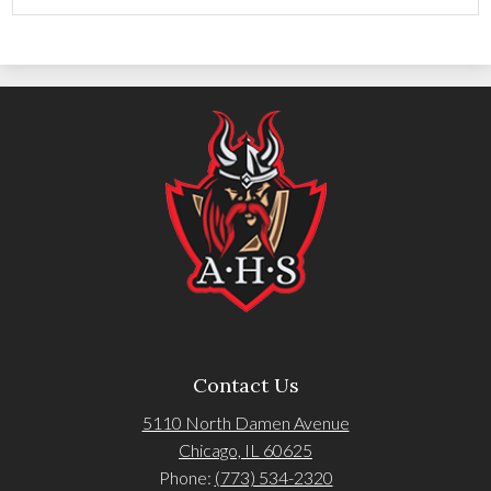
Contact Us
5110 North Damen Avenue
Chicago, IL 60625
Phone:
(773) 534-2320