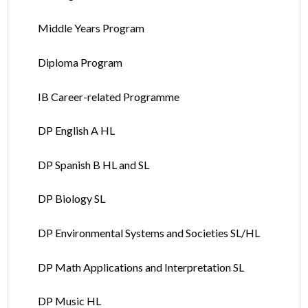
Middle Years Program
Diploma Program
IB Career-related Programme
DP English A HL
DP Spanish B HL and SL
DP Biology SL
DP Environmental Systems and Societies SL/HL
DP Math Applications and Interpretation SL
DP Music HL