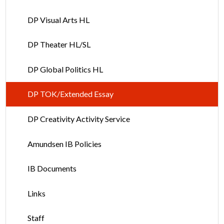
DP Visual Arts HL
DP Theater HL/SL
DP Global Politics HL
DP TOK/Extended Essay
DP Creativity Activity Service
Amundsen IB Policies
IB Documents
Links
Staff