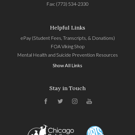
Fax: (773) 534-2330
Helpful Links
ePay (Student Fees, Transcripts, & Donations)
FOA Viking Shop
Mental Health and Suicide Prevention Resources
Show All Links
Stay in Touch
Facebook
Twitter
Instagram
YouTube