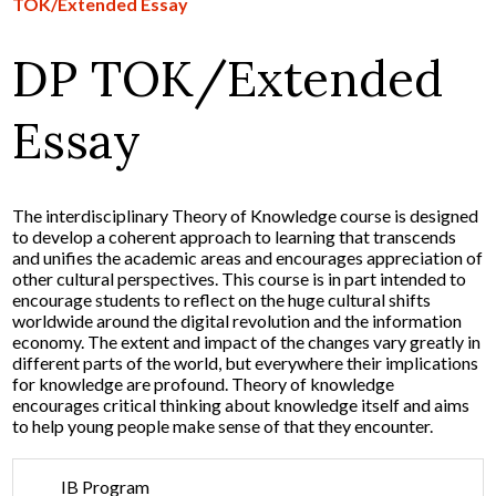
TOK/Extended Essay
DP TOK/Extended
Essay
The interdisciplinary Theory of Knowledge course is designed
to develop a coherent approach to learning that transcends
and unifies the academic areas and encourages appreciation of
other cultural perspectives. This course is in part intended to
encourage students to reflect on the huge cultural shifts
worldwide around the digital revolution and the information
economy. The extent and impact of the changes vary greatly in
different parts of the world, but everywhere their implications
for knowledge are profound. Theory of knowledge
encourages critical thinking about knowledge itself and aims
to help young people make sense of that they encounter.
IB Program