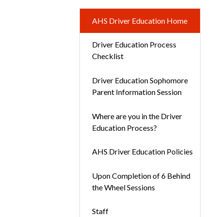
AHS Driver Education Home
Driver Education Process
Checklist
Driver Education Sophomore
Parent Information Session
Where are you in the Driver
Education Process?
AHS Driver Education Policies
Upon Completion of 6 Behind
the Wheel Sessions
Staff