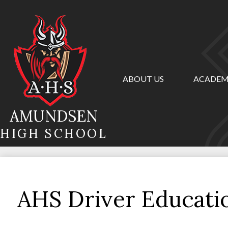
ABOUT US
ACADEM
Skip
to
main
AMUNDSEN
content
HIGH SCHOOL
AHS Driver Educat