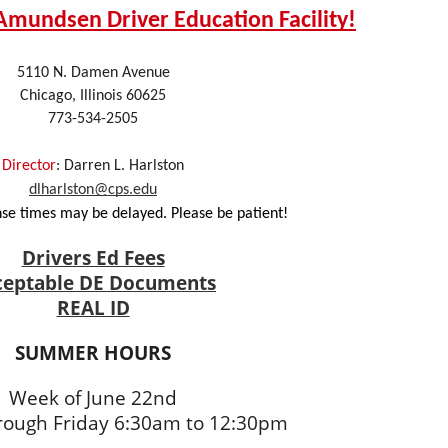
mundsen Driver Education Facility!
5110 N. Damen Avenue
Chicago, Illinois 60625
773-534-2505
Director
: Darren L. Harlston
dlharlston@cps.edu
e times may be delayed. Please be patient!
Drivers Ed Fees
ceptable DE Documents
REAL ID
SUMMER HOURS
Week of June 22nd
ough Friday 6:30am to 12:30pm