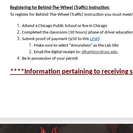
Registering for Behind-The-Wheel (Traffic) Instruction:
To register for Behind-The-Wheel (Traffic) instruction you must meet
Attend a Chicago Public School or live in Chicago
Completed the classroom (30 hours) phase of driver educatio
Submit proof of payment ($50 to this 
LINK
) 
Make sure to select "Amundsen" as the Lab Site
Email the digital receipt to: 
dlharlston@cps.edu
Be in possession of your permit
****Information pertaining to receiving s