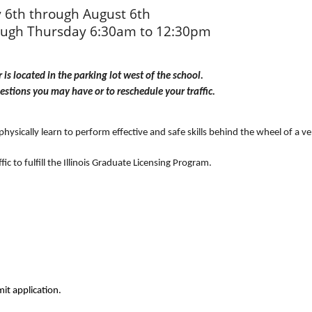
y 6th through August 6th
ugh Thursday 6:30am to 12:30pm
is located in the parking lot west of the school. 
estions you may have or to reschedule your traffic.
sically learn to perform effective and safe skills behind the wheel of a vehic
ic to fulfill the Illinois Graduate Licensing Program.
it application.