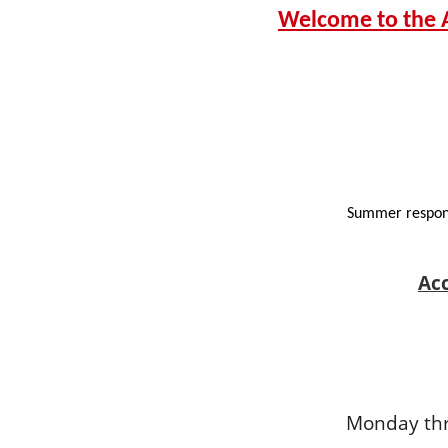
Welcome to the A
Summer respons
Ac
Monday thr