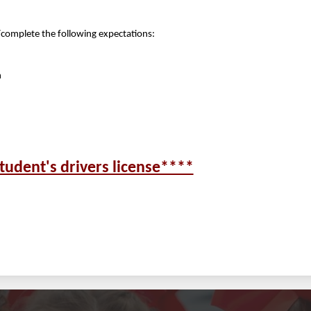
/complete the following expectations:
n
tudent's drivers license****