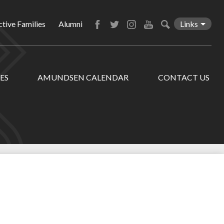
tive Families
Alumni
Links
Facebook
Twitter
Instagram
YouTube
Search
ES
AMUNDSEN CALENDAR
CONTACT US