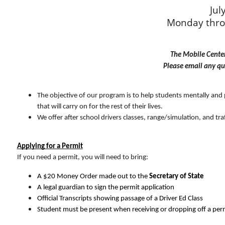
Jul
Monday thro
The Mobile Center 
Please email any qu
The objective of our program is to help students mentally and phy
that will carry on for the rest of their lives.
We offer after school drivers classes, range/simulation, and traff
Applying for a Permit
If you need a permit, you will need to bring:
A $20 Money Order made out to the 
Secretary of State
A legal guardian to sign the permit application
Official Transcripts showing passage of a Driver Ed Class
Student must be present when receiving or dropping off a perm