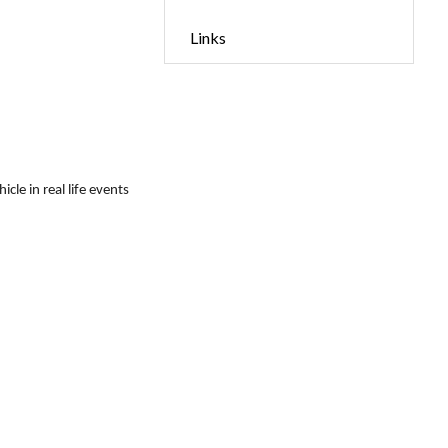
Links
le in real life events 