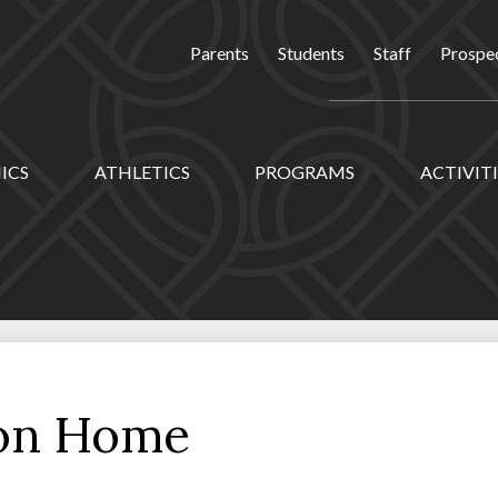
Parents
Students
Staff
Prospec
ICS
ATHLETICS
PROGRAMS
ACTIVITI
ion Home