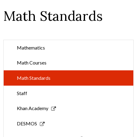
Math Standards
Mathematics
Math Courses
Math Standards
Staff
Link
Khan Academy
opens
in
Link
DESMOS
a
opens