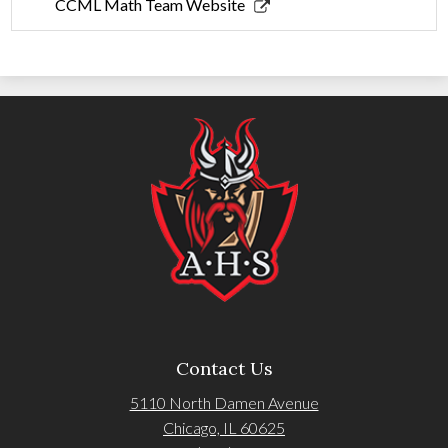
new
in
Link
CCML Math Team Website
window
a
opens
new
in
window
a
new
window
Contact Us
5110 North Damen Avenue
Chicago, IL 60625