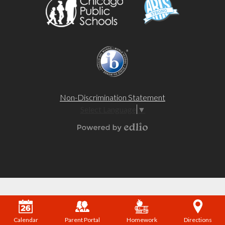
Non-Discrimination Statement
Select Language
▼
Powered by Edlio
Calendar
Parent Portal
Homework
Directions