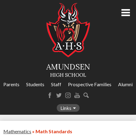
Skip
to
main
content
About Us
Academics
Athletics
AMUNDSEN
Programs
HIGH SCHOOL
Activities
Parents
Students
Staff
Prospective Families
Alumni
Amundsen Calendar
Facebook
Twitter
Instagram
YouTube
Search
Contact Us
Links
Mathematics
»
Math Standards