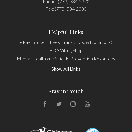
Phone:
(773) 534-2320
Fax: (773) 534-2330
Helpful Links
ePay (Student Fees, Transcripts, & Donations)
FOA Viking Shop
Mental Health and Suicide Prevention Resources
Show All Links
Stay in Touch
Facebook
Twitter
Instagram
YouTube