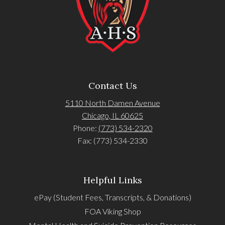
Contact Us
5110 North Damen Avenue
Chicago, IL 60625
Phone:
(773) 534-2320
Fax: (773) 534-2330
Helpful Links
ePay (Student Fees, Transcripts, & Donations)
FOA Viking Shop