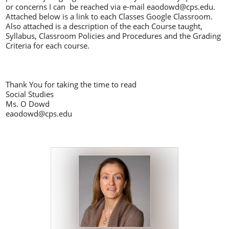
or concerns I can be reached via e-mail
eaodowd@cps.edu
.
Attached below is a link to each Classes Google Classroom.
Also attached is a description of the each Course taught,
Syllabus, Classroom Policies and Procedures and the Grading
Criteria for each course.
Thank You for taking the time to read
Social Studies
Ms. O Dowd
eaodowd@cps.edu