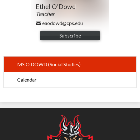
Ethel O'Dowd
Teacher
eaodowd@cps.edu
Subscribe
MS O DOWD (Social Studies)
Calendar