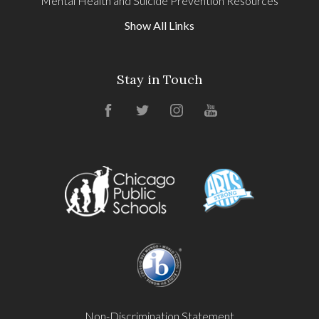
Mental Health and Suicide Prevention Resources
Show All Links
Stay in Touch
Facebook
Twitter
Instagram
YouTube
Non-Discrimination Statement