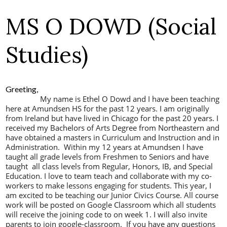
MS O DOWD (Social
Studies)
Greeting,
My name is Ethel O Dowd and I have been teaching
here at Amundsen HS for the past 12 years. I am originally
from Ireland but have lived in Chicago for the past 20 years. I
received my Bachelors of Arts Degree from Northeastern and
have obtained a masters in Curriculum and Instruction and in
Administration. Within my 12 years at Amundsen I have
taught all grade levels from Freshmen to Seniors and have
taught all class levels from Regular, Honors, IB, and Special
Education. I love to team teach and collaborate with my co-
workers to make lessons engaging for students.
This year, I
am excited to be teaching our Junior Civics Course. All course
work will be posted on Google Classroom which all students
will receive the joining code to on week 1. I will also invite
parents to join google-classroom. If you have any questions