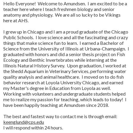
Hello Everyone! Welcome to Amundsen. I am excited to be a
teacher here where I teach freshmen biology and senior
anatomy and physiology. We are all so lucky to be Vikings
here at AHS.
I grew up in Chicago and I am a proud graduate of the Chicago
Public Schools. I love science and all the fascinating and crazy
things that make science fun to learn. I earned a Bachelor of
Science from the University of Illinois at Urbana-Champaign. I
graduated with honors and did a senior thesis project on Fish
Ecology and Benthic Invertebrates while interning at the
Illinois Natural History Survey. Upon graduation, I worked at
the Shedd Aquarium in Veterinary Services, performing water
quality analysis and animal healthcare. I moved on to do fish
behavior research at Loyola University Chicago, and earned
my Master's degree in Education from Loyola as well.
Working with volunteers and undergraduate students helped
me to realize my passion for teaching, which leads to today! I
have been happily teaching at Amundsen since 2018.
The best and fastest way to contact me is through email:
keenglund@cps.edu
I will respond within 24 hours.