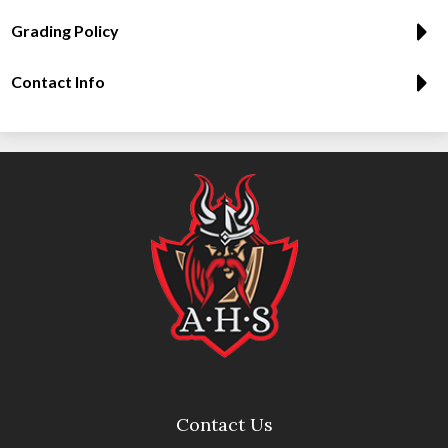
Grading Policy
Contact Info
Contact Us