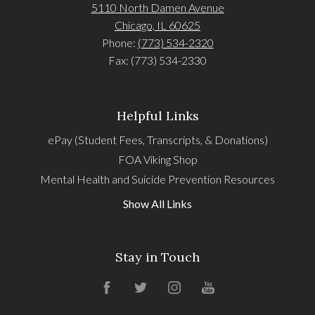
5110 North Damen Avenue
Chicago, IL 60625
Phone:
(773) 534-2320
Fax: (773) 534-2330
Helpful Links
ePay (Student Fees, Transcripts, & Donations)
FOA Viking Shop
Mental Health and Suicide Prevention Resources
Show All Links
Stay in Touch
Facebook
Twitter
Instagram
YouTube