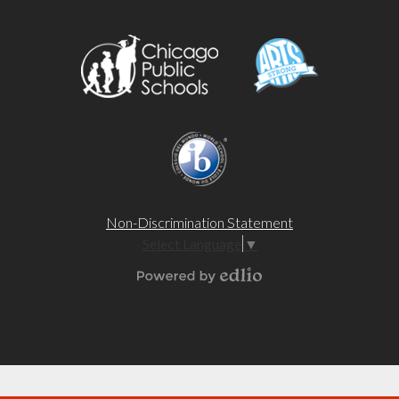
Non-Discrimination Statement
Select Language
▼
Powered by Edlio