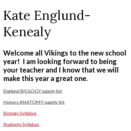
Kate Englund-
Kenealy
Welcome all Vikings to the new school
year! I am looking forward to being
your teacher and I know that we will
make this year a great one.
Englund BIOLOGY supply list
Honors ANATOMY supply list
Biology Syllabus
Anatomy Syllabus