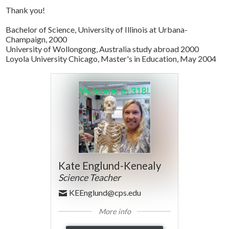
Thank you!
Bachelor of Science, University of Illinois at Urbana-
Champaign, 2000
University of Wollongong, Australia study abroad 2000
Loyola University Chicago, Master's in Education, May 2004
Kate Englund-Kenealy
Science Teacher
KEEnglund@cps.edu
More info