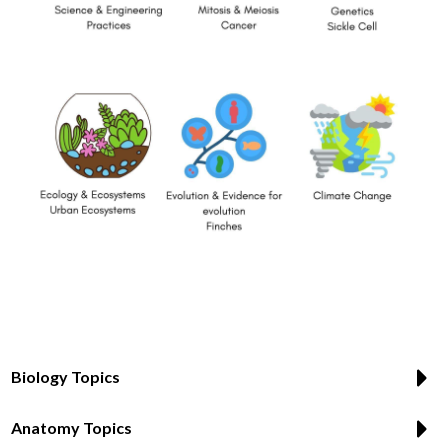
Biology Topics
Anatomy Topics