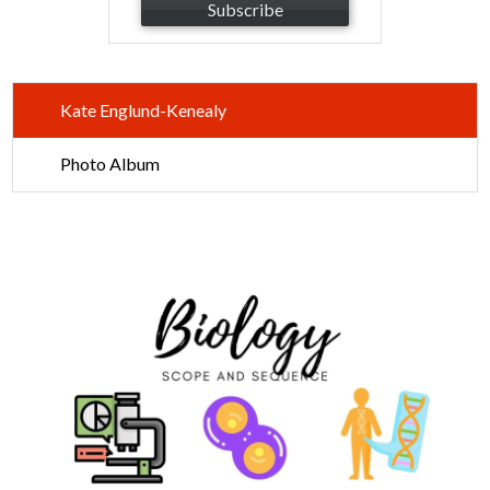
Subscribe
Kate Englund-Kenealy
Photo Album