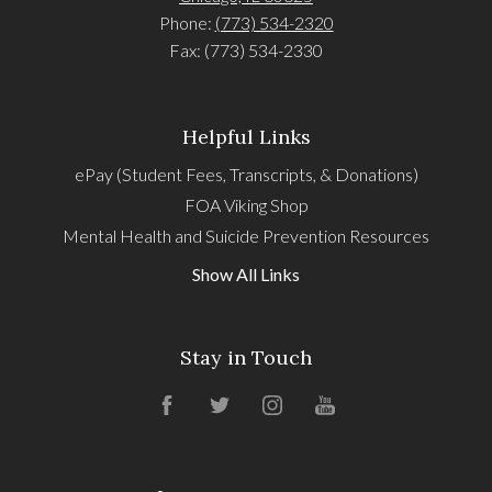
Phone:
(773) 534-2320
Fax: (773) 534-2330
Helpful Links
ePay (Student Fees, Transcripts, & Donations)
FOA Viking Shop
Mental Health and Suicide Prevention Resources
Show All Links
Stay in Touch
Facebook
Twitter
Instagram
YouTube