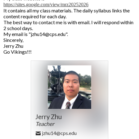
https://sites.google.com/view/mrz20252026
It contains all my class materials. The daily syllabus links the
content required for each day.
The best way to contact me is with email. I will respond within
2 school days.
My email is "
jzhu14@cps.edu
".
Sincerely,
Jerry Zhu
Go Vikings!!!
Jerry Zhu
Teacher
jzhu14@cps.edu