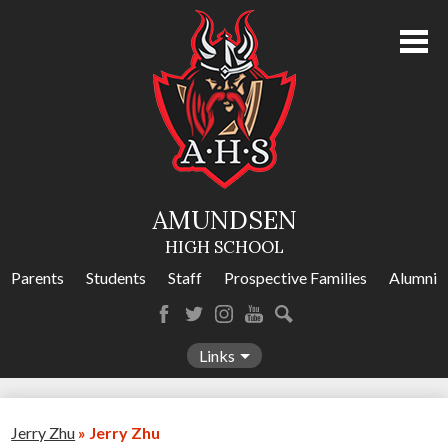
Skip
to
main
content
About Us
Academics
Athletics
AMUNDSEN
Programs
HIGH SCHOOL
Activities
Parents
Students
Staff
Prospective Families
Alumni
Amundsen Calendar
Facebook
Twitter
Instagram
YouTube
Search
Contact Us
Links
Jerry Zhu
»
Jerry Zhu