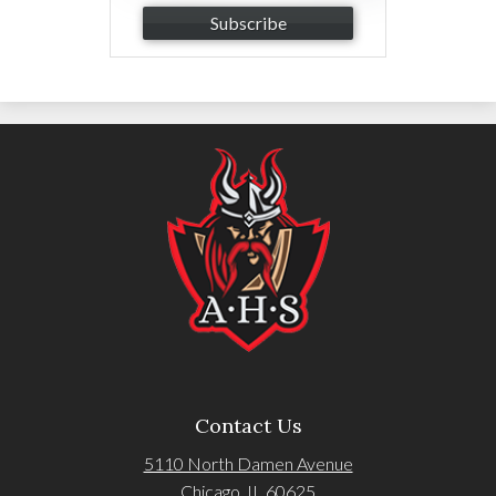
Subscribe
Contact Us
5110 North Damen Avenue
Chicago, IL 60625