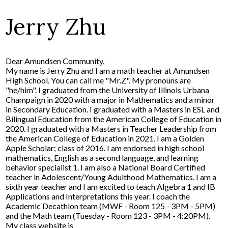
Jerry Zhu
Dear Amundsen Community,
My name is Jerry Zhu and I am a math teacher at Amundsen
High School. You can call me "Mr.Z". My pronouns are
"he/him". I graduated from the University of Illinois Urbana
Champaign in 2020 with a major in Mathematics and a minor
in Secondary Education. I graduated with a Masters in ESL and
Bilingual Education from the American College of Education in
2020. I graduated with a Masters in Teacher Leadership from
the American College of Education in 2021. I am a Golden
Apple Scholar; class of 2016. I am endorsed in high school
mathematics, English as a second language, and learning
behavior specialist 1. I am also a National Board Certified
teacher in Adolescent/Young Adulthood Mathematics. I am a
sixth year teacher and I am excited to teach Algebra 1 and IB
Applications and Interpretations this year. I coach the
Academic Decathlon team (MWF - Room 125 - 3PM - 5PM)
and the Math team (Tuesday - Room 123 - 3PM - 4:20PM).
My class website is