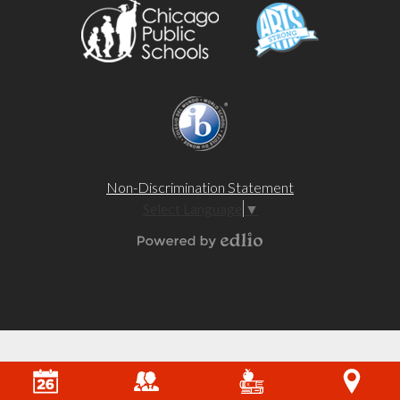
Non-Discrimination Statement
Select Language
▼
Powered by Edlio