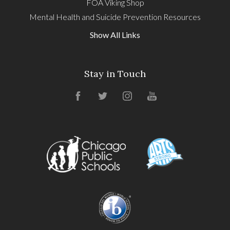
FOA Viking Shop
Mental Health and Suicide Prevention Resources
Show All Links
Stay in Touch
Facebook
Twitter
Instagram
YouTube