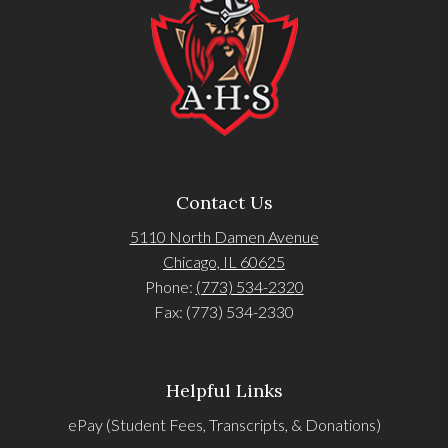
Contact Us
5110 North Damen Avenue
Chicago, IL 60625
Phone:
(773) 534-2320
Fax: (773) 534-2330
Helpful Links
ePay (Student Fees, Transcripts, & Donations)