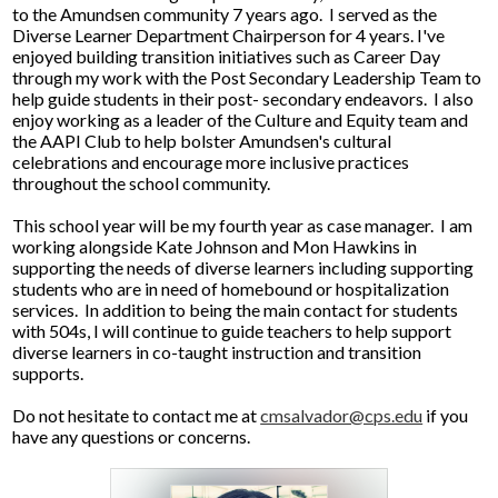
to the Amundsen community 7 years ago. I served as the
Diverse Learner Department Chairperson for 4 years. I've
enjoyed building transition initiatives such as Career Day
through my work with the Post Secondary Leadership Team to
help guide students in their post- secondary endeavors. I also
enjoy working as a leader of the Culture and Equity team and
the AAPI Club to help bolster Amundsen's cultural
celebrations and encourage more inclusive practices
throughout the school community.
This school year will be my fourth year as case manager. I am
working alongside Kate Johnson and Mon Hawkins in
supporting the needs of diverse learners including supporting
students who are in need of homebound or hospitalization
services. In addition to being the main contact for students
with 504s, I will continue to guide teachers to help support
diverse learners in co-taught instruction and transition
supports.
Do not hesitate to contact me at
cmsalvador@cps.edu
if you
have any questions or concerns.