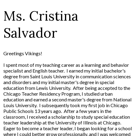
Ms. Cristina
Salvador
Greetings Vikings!
I spent most of my teaching career as a learning and behavior
specialist and English teacher. I earned my initial bachelor's
degree from Saint Louis University in communication sciences
and disorders and my initial master's degree in special
education from Lewis University. After being accepted to the
Chicago Teacher Residency Program, I studied urban
education and earned a second master's degree from National
Louis University. I subsequently took my first job in Chicago
Public Schools 13 years ago. After a few years in the
classroom, I received a scholarship to study special education
teacher leadership at the University of Illinois at Chicago.
Eager to become a teacher leader, I began looking for a school
where I could better grow professionally, and I was welcomed