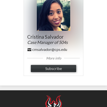
Cristina Salvador
Case Manager of 504s
cmsalvador@cps.edu
More info
Subscribe