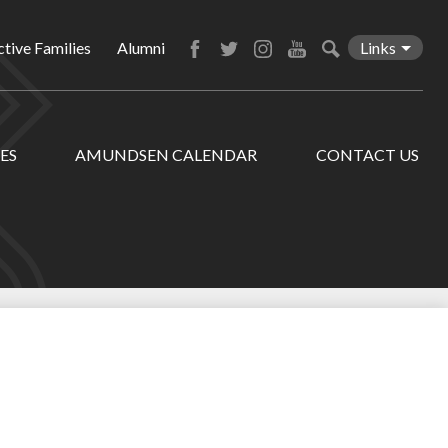
tive Families
Alumni
Links
Facebook
Twitter
Instagram
YouTube
Search
ES
AMUNDSEN CALENDAR
CONTACT US