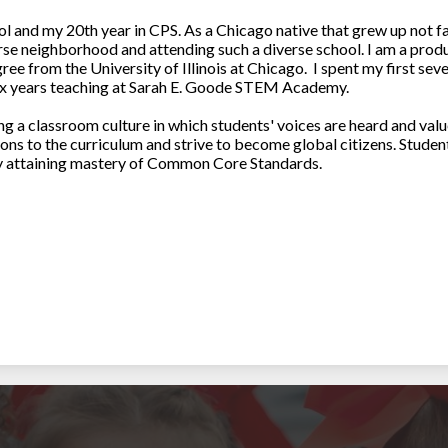
 and my 20th year in CPS. As a Chicago native that grew up not fa
rse neighborhood and attending such a diverse school. I am a prod
e from the University of Illinois at Chicago. I spent my first seve
x years teaching at Sarah E. Goode STEM Academy.
 a classroom culture in which students' voices are heard and value
ions to the curriculum and strive to become global citizens. Stude
 by attaining mastery of Common Core Standards.
undsen High School