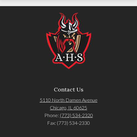
Contact Us
5110 North Damen Avenue
Chicago, IL 60625
Phone:
(773) 534-2320
Fax: (773) 534-2330