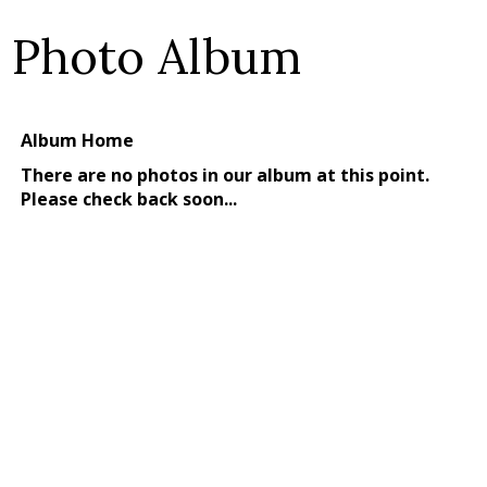
Photo Album