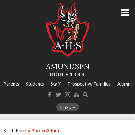
Skip
to
main
content
About Us
Academics
Athletics
AMUNDSEN
Programs
HIGH SCHOOL
Activities
Parents
Students
Staff
Prospective Families
Alumni
Amundsen Calendar
Facebook
Twitter
Instagram
YouTube
Search
Contact Us
Links
Kristi Eilers
»
Photo Album