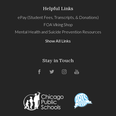
Helpful Links
ePay (Student Fees, Transcripts, & Donations)
FOA Viking Shop
Mental Health and Suicide Prevention Resources
Show All Links
Stay in Touch
Facebook
Twitter
Instagram
YouTube