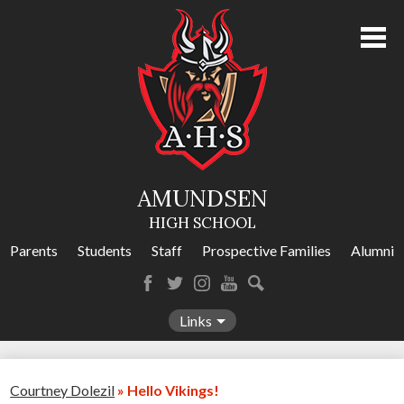
Skip
to
main
content
About Us
Academics
Athletics
AMUNDSEN
Programs
HIGH SCHOOL
Activities
Parents
Students
Staff
Prospective Families
Alumni
Amundsen Calendar
Facebook
Twitter
Instagram
YouTube
Search
Contact Us
Links
Courtney Dolezil
»
Hello Vikings!