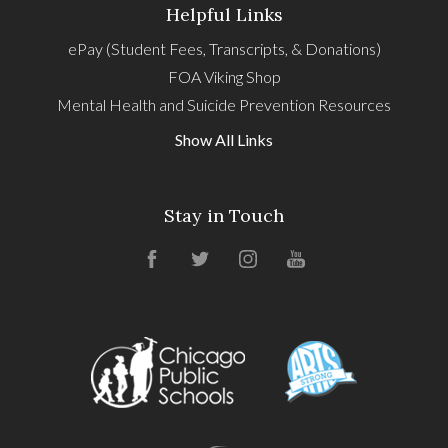
Helpful Links
ePay (Student Fees, Transcripts, & Donations)
FOA Viking Shop
Mental Health and Suicide Prevention Resources
Show All Links
Stay in Touch
Facebook
Twitter
Instagram
YouTube