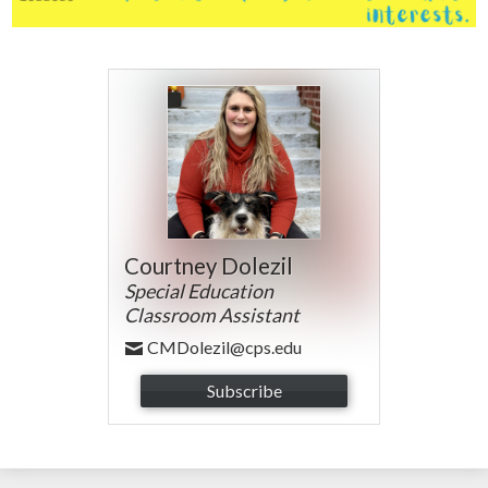
Courtney Dolezil
Special Education
Classroom Assistant
CMDolezil@cps.edu
Subscribe