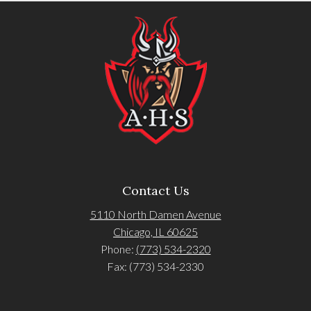
Contact Us
5110 North Damen Avenue
Chicago, IL 60625
Phone:
(773) 534-2320
Fax: (773) 534-2330