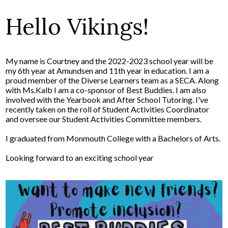
Hello Vikings!
My name is Courtney and the 2022-2023 school year will be
my 6th year at Amundsen and 11th year in education. I am a
proud member of the Diverse Learners team as a SECA. Along
with Ms.Kalb I am a co-sponsor of Best Buddies. I am also
involved with the Yearbook and After School Tutoring. I've
recently taken on the roll of Student Activities Coordinator
and oversee our Student Activities Committee members.
I graduated from Monmouth College with a Bachelors of Arts.
Looking forward to an exciting school year