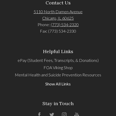
Contact Us
5110 North Damen Avenue
Chicago, IL 60625
Phone:
(773) 534-2320
Fax: (773) 534-2330
Helpful Links
ePay (Student Fees, Transcripts, & Donations)
FOA Viking Shop
Mental Health and Suicide Prevention Resources
Show All Links
Stay in Touch