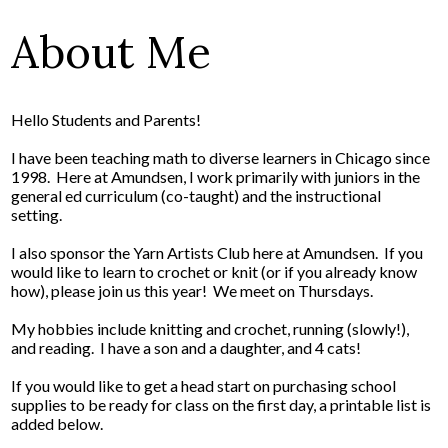
About Me
Hello Students and Parents!
I have been teaching math to diverse learners in Chicago since
1998. Here at Amundsen, I work primarily with juniors in the
general ed curriculum (co-taught) and the instructional
setting.
I also sponsor the Yarn Artists Club here at Amundsen. If you
would like to learn to crochet or knit (or if you already know
how), please join us this year! We meet on Thursdays.
My hobbies include knitting and crochet, running (slowly!),
and reading. I have a son and a daughter, and 4 cats!
If you would like to get a head start on purchasing school
supplies to be ready for class on the first day, a printable list is
added below.