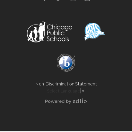
Facebook
Twitter
Instagram
YouTube
Non-Discrimination Statement
Select Language
▼
Powered by Edlio