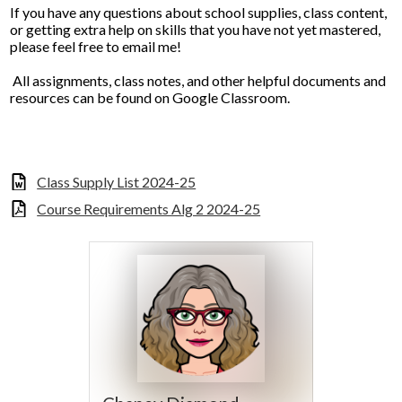
If you have any questions about school supplies, class content,
or getting extra help on skills that you have not yet mastered,
please feel free to email me!
All assignments, class notes, and other helpful documents and
resources can be found on Google Classroom.
Class Supply List 2024-25
Course Requirements Alg 2 2024-25