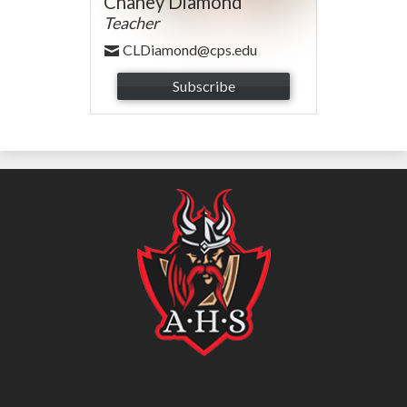
Chaney Diamond
Teacher
CLDiamond@cps.edu
Subscribe